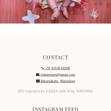
CONTACT
+91 93536 69208
jrdapertures@gmail.com
Bikarnakatte, Mangalore
JRD Aperatures ©2024 with ♥ by THRIVING
INSTAGRAM FEED